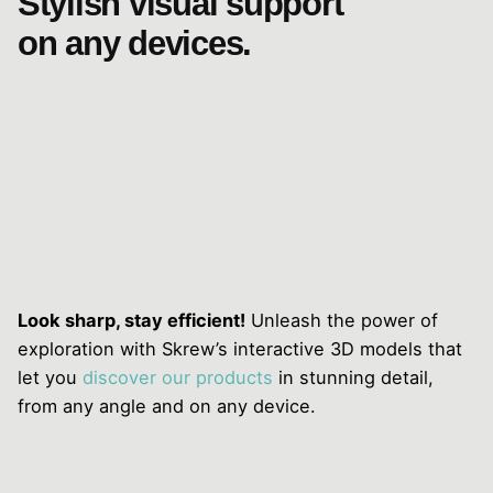
Stylish visual support
on any devices.
Look sharp, stay efficient!
Unleash the power of
exploration with Skrew’s interactive 3D models that
let you
discover our products
in stunning detail,
from any angle and on any device.