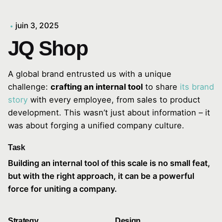
juin 3, 2025
JQ Shop
A global brand entrusted us with a unique
challenge:
crafting an internal tool
to share
its brand
story
with every employee, from sales to product
development. This wasn’t just about information – it
was about forging a unified company culture.
Task
Building an internal tool of this scale is no small feat,
but with the right approach, it can be a powerful
force for uniting a company.
Strategy
Design