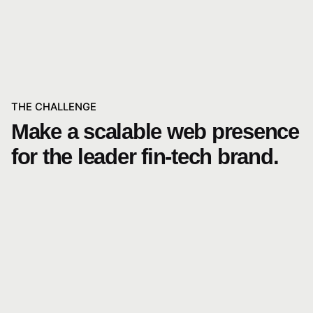
THE CHALLENGE
Make a scalable web presence
for the leader fin-tech brand.