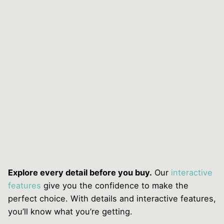
Explore every detail before you buy.
Our
interactive
features
give you the confidence to make the
perfect choice. With details and interactive features,
you’ll know what you’re getting.