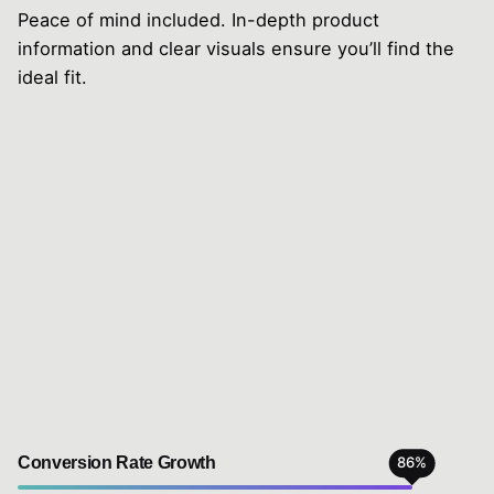
Peace of mind included. In-depth product
information and clear visuals ensure you’ll find the
ideal fit.
Conversion Rate Growth
86
%