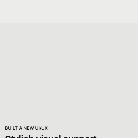
BUILT A NEW UI/UX