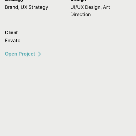
Brand, UX Strategy
UI/UX Design, Art
Direction
Client
Envato
Open Project