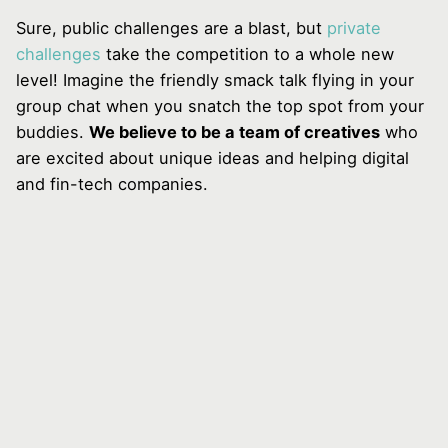
Sure, public challenges are a blast, but
private
challenges
take the competition to a whole new
level! Imagine the friendly smack talk flying in your
group chat when you snatch the top spot from your
buddies.
We believe to be a team of creatives
who
are excited about unique ideas and helping digital
and fin-tech companies.